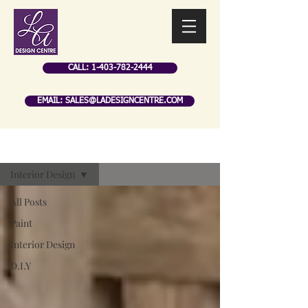
CALL: 1-403-782-2444
EMAIL: SALES@LADESIGNCENTRE.COM
BLOG
Interior Design
All Posts
Paint
Interior Design
D.I.Y