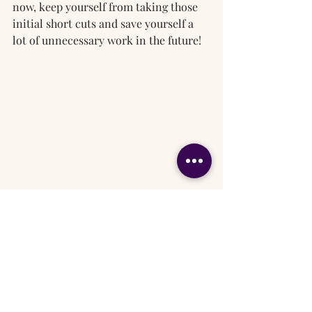
now, keep yourself from taking those 
initial short cuts and save yourself a 
lot of unnecessary work in the future!
Paint