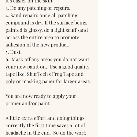
it's easier on the skin.
3. Do any patching or repairs.
4. Sand repairs once all patching 
compound is dry. If the surface being 
painted is glossy, do a light scuff sand 
across the entire area to promote 
adhesion of the new product.
5. Dust.
6.  Mask off any areas you do not want 
your new paint on.  Use a good quality 
tape like, ShurTech's Frog Tape and 
poly or masking paper for larger areas.
You are now ready to apply your 
primer and/or paint.  
A little extra effort and doing things 
correctly the first time saves a lot of 
headache in the end.  So do the work 