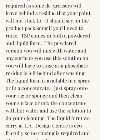
required as some de-greasers will 
leave behind a residue that your paint 
will not stick to.  It should say on the 
product packaging if you'll need to 
rinse.  TSP comes in both a powdered 
and liquid form.  The powdered 
version you will mix with water and 
any surfaces you use this solution on 
you will have to rinse as a phosphate 
residue is left behind after washing.  
The liquid form is available in a spray 
or in a concentrate.   Just spray onto 
your rag or sponge and then clean 
your surface or mix the concentrate 
with hot water and use the solution to 
do your cleaning.  The liquid form we 
carry at L.A.  Design Centre is eco 
friendly so no rinsing is required and 