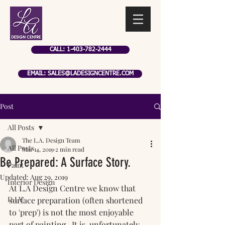
CALL: 1-403-782-2444
EMAIL: SALES@LADESIGNCENTRE.COM
Post
All Posts
The L.A. Design Team
All Posts
Mar 14, 2019
2 min read
Be Prepared: A Surface Story.
Paint
Updated:
Aug 29, 2019
Interior Design
At L.A Design Centre we know that 
D.I.Y
surface preparation (often shortened 
to 'prep') is not the most enjoyable 
part of painting.  It is, unfortunately, 