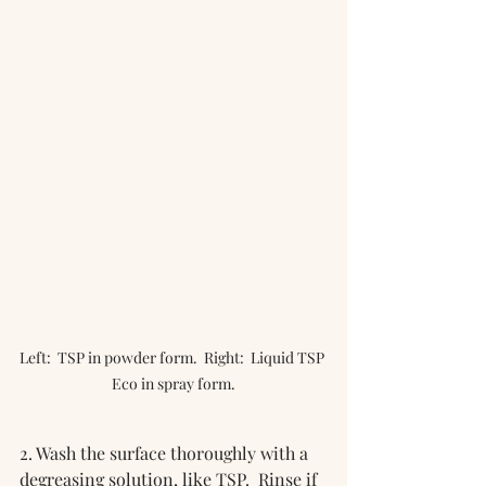
Left:  TSP in powder form.  Right:  Liquid TSP 
Eco in spray form.
2. Wash the surface thoroughly with a 
degreasing solution, like TSP.  Rinse if 