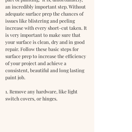
an incredibly important step. Without 
adequate surface prep the chances of 
issues like blistering and peeling 
increase with every short-cut taken. It 
is very important to make sure that 
your surface is clean, dry and in good 
repair. Follow these basic steps for 
surface prep to increase the efficiency 
of your project and achieve a 
consistent, beautiful and long lasting 
paint job.
1. Remove any hardware, like light 
switch covers, or hinges.