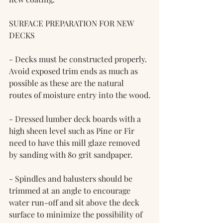
SURFACE PREPARATION FOR NEW 
DECKS
- Decks must be constructed properly. 
Avoid exposed trim ends as much as 
possible as these are the natural 
routes of moisture entry into the wood.
- Dressed lumber deck boards with a 
high sheen level such as Pine or Fir 
need to have this mill glaze removed 
by sanding with 80 grit sandpaper.
- Spindles and balusters should be 
trimmed at an angle to encourage 
water run-off and sit above the deck 
surface to minimize the possibility of 