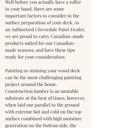
Well before you actually have a roller 
in your hand, there are some 
important factors to consider in the 
surface preparation of your deck. As 
an Authorized Cloverdale Paint Dealer, 
we are proud to carry Canadian-made 
products suited for our Canadian-
made seasons, and have these tips 
ready for your consideration;
Painting or staining your wood deck 
can be the most challenging painting 
project around the home. 
Construction lumber is an unstable 
substrate at the best of times, however, 
when laid our parallel to the ground 
with extreme hot and cold on the top 
surface combined with high moisture 
generation on the bottom side, the 