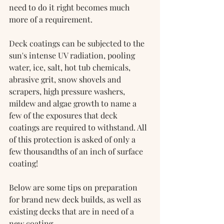
need to do it right becomes much 
more of a requirement.
Deck coatings can be subjected to the 
sun's intense UV radiation, pooling 
water, ice, salt, hot tub chemicals, 
abrasive grit, snow shovels and 
scrapers, high pressure washers, 
mildew and algae growth to name a 
few of the exposures that deck 
coatings are required to withstand. All 
of this protection is asked of only a 
few thousandths of an inch of surface 
coating!
Below are some tips on preparation 
for brand new deck builds, as well as 
existing decks that are in need of a 
new coating.