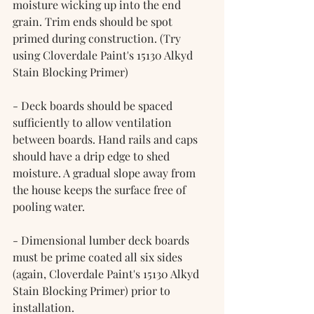
moisture wicking up into the end 
grain. Trim ends should be spot 
primed during construction. (Try 
using Cloverdale Paint's 15130 Alkyd 
Stain Blocking Primer)
- Deck boards should be spaced 
sufficiently to allow ventilation 
between boards. Hand rails and caps 
should have a drip edge to shed 
moisture. A gradual slope away from 
the house keeps the surface free of 
pooling water.
- Dimensional lumber deck boards 
must be prime coated all six sides 
(again, Cloverdale Paint's 15130 Alkyd 
Stain Blocking Primer) prior to 
installation.