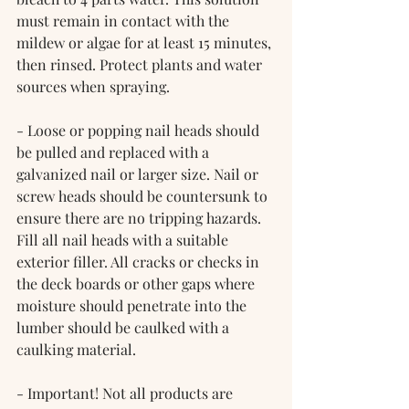
must remain in contact with the 
mildew or algae for at least 15 minutes, 
then rinsed. Protect plants and water 
sources when spraying.
- Loose or popping nail heads should 
be pulled and replaced with a 
galvanized nail or larger size. Nail or 
screw heads should be countersunk to 
ensure there are no tripping hazards. 
Fill all nail heads with a suitable 
exterior filler. All cracks or checks in 
the deck boards or other gaps where 
moisture should penetrate into the 
lumber should be caulked with a 
caulking material.
- Important! Not all products are 