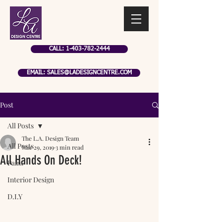
CALL: 1-403-782-2444
EMAIL: SALES@LADESIGNCENTRE.COM
Post
All Posts
The L.A. Design Team
All Posts
Mar 29, 2019
3 min read
All Hands On Deck!
Paint
Interior Design
D.I.Y