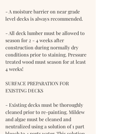
- A moisture barrier on near grade 
level decks is always recommended.
- All deck lumber must be allowed to 
season for 2 - 4 weeks after 
construction during normally dry 
conditions prior to staining. Pressure 
treated wood must season for at least 
4 weeks!
SURFACE PREPARATION FOR 
EXISTING DECKS
- Existing decks must be thoroughly 
cleaned prior to re-painting. Mildew 
and algae must be cleaned and 
neutralized using a solution of 1 part 
bleach to 4 parts water. This solution 