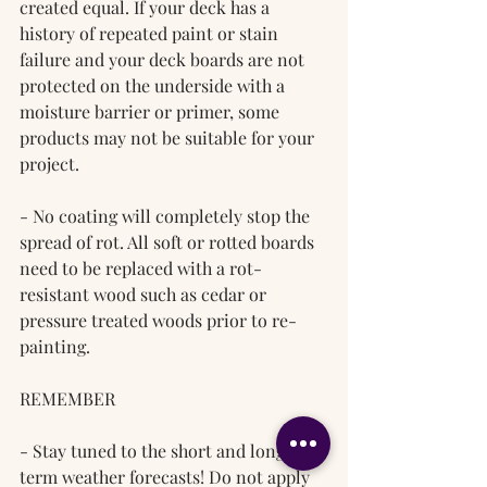
created equal. If your deck has a 
history of repeated paint or stain 
failure and your deck boards are not 
protected on the underside with a 
moisture barrier or primer, some 
products may not be suitable for your 
project.
- No coating will completely stop the 
spread of rot. All soft or rotted boards 
need to be replaced with a rot-
resistant wood such as cedar or 
pressure treated woods prior to re-
painting.
REMEMBER
- Stay tuned to the short and long-
term weather forecasts! Do not apply 