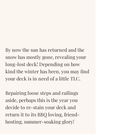
By now the sun has returned and the 
snow has mostly gone, revealing your 
long-lost deck! Depending on how 
kind the winter has been, you may find 
your deck is in need of a little TLC. 
Repairing loose steps and railings 
aside, perhaps this is the year you 
decide to re-stain your deck and 
return it to its BBQ loving, friend-
hosting, summer-soaking glory!